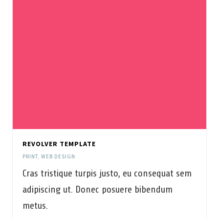
REVOLVER TEMPLATE
PRINT
,
WEB DESIGN
Cras tristique turpis justo, eu consequat sem
adipiscing ut. Donec posuere bibendum
metus.