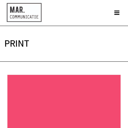
PRINT
HOME
»
PRINT