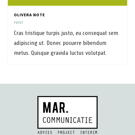
OLIVERA NOTE
PRINT
Cras tristique turpis justo, eu consequat sem
adipiscing ut. Donec posuere bibendum
metus. Quisque gravida luctus volutpat.