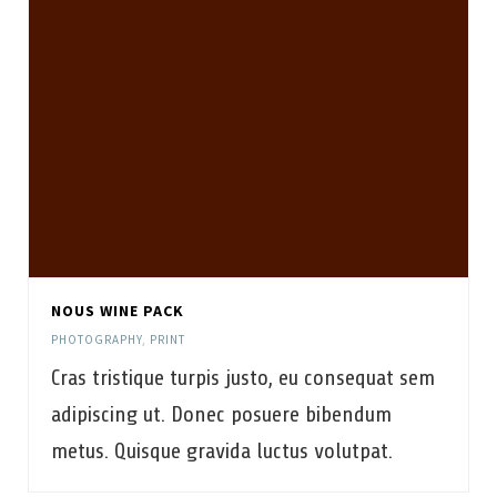
NOUS WINE PACK
PHOTOGRAPHY
,
PRINT
Cras tristique turpis justo, eu consequat sem
adipiscing ut. Donec posuere bibendum
metus. Quisque gravida luctus volutpat.