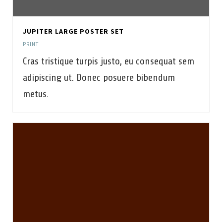
JUPITER LARGE POSTER SET
PRINT
Cras tristique turpis justo, eu consequat sem
adipiscing ut. Donec posuere bibendum
metus.