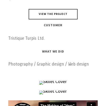
VIEW THE PROJECT
CUSTOMER
Tristique Turpis Ltd.
WHAT WE DID
Photography / Graphic design / Web design