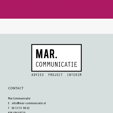
CONTACT
Mar.Communicatie
E
info@mar-communicatie.nl
T 06 53 55 98 62
KVK 68458770