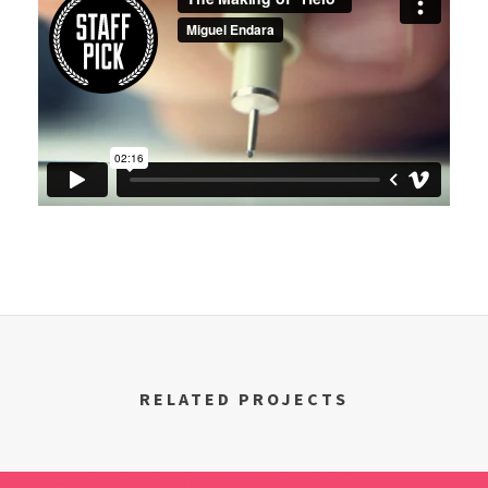
RELATED PROJECTS