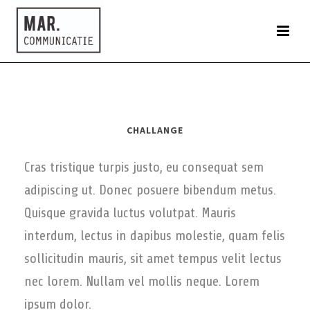
CHALLANGE
Cras tristique turpis justo, eu consequat sem
adipiscing ut. Donec posuere bibendum metus.
Quisque gravida luctus volutpat. Mauris
interdum, lectus in dapibus molestie, quam felis
sollicitudin mauris, sit amet tempus velit lectus
nec lorem. Nullam vel mollis neque. Lorem
ipsum dolor.